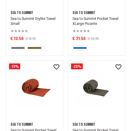
SEA TO SUMMIT
SEA TO SUMMIT
Sea to Summit Drylite Towel
Sea to Summit Pocket Towel
Small
XLarge Picante
€ 13.56
€ 21.56
€ 16.95
€ 26.95
-19%
-20%
SEA TO SUMMIT
SEA TO SUMMIT
Sea to Summit Pocket Towel
Sea to Summit Pocket Towel