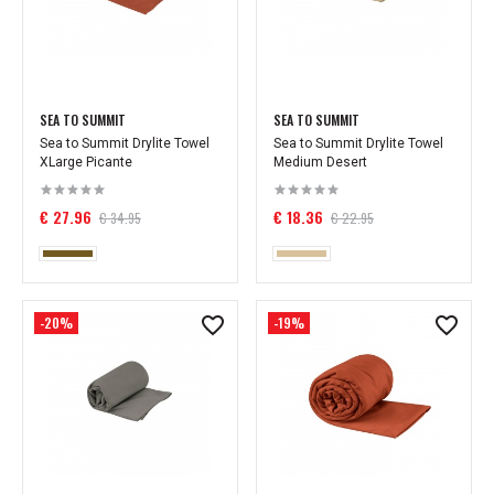
SEA TO SUMMIT
SEA TO SUMMIT
Sea to Summit Drylite Towel
Sea to Summit Drylite Towel
XLarge Picante
Medium Desert
€ 27.96
€ 18.36
€ 34.95
€ 22.95
-20%
-19%