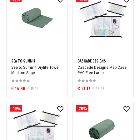
SEA TO SUMMIT
CASCADE DESIGNS
Sea to Summit Drylite Towel
Cascade Designs Map Case
Medium Sage
PVC Free Large
€ 15.96
€ 21.17
€ 19.95
€ 35.28
-40%
-20%