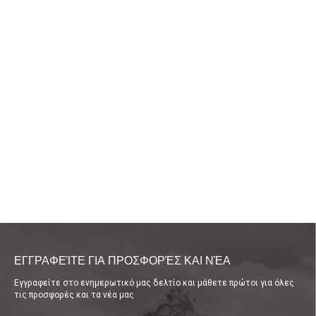
ΕΓΓΡΑΦΕΊΤΕ ΓΙΑ ΠΡΟΣΦΟΡΈΣ ΚΑΙ ΝΈΑ
Εγγραφείτε στο ενημερωτικό μας δελτίο και μάθετε πρώτοι για όλες
τις προσφορές και τα νέα μας