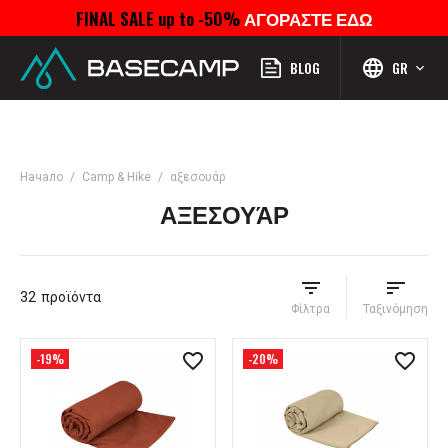
FINAL SALE up to -50%
ΑΓΟΡΑΣΤΕ ΕΔΩ
Μενού
Προφίλ
Αναζήτηση
Αγαπημένα
Καροτσάκι
BLOG
GR
Начало
Camp & Hike
αξεσουάρ
ΑΞΕΣΟΥΆΡ
32
προϊόντα
Φίλτρα
Ταξινόμηση
-19%
-20%