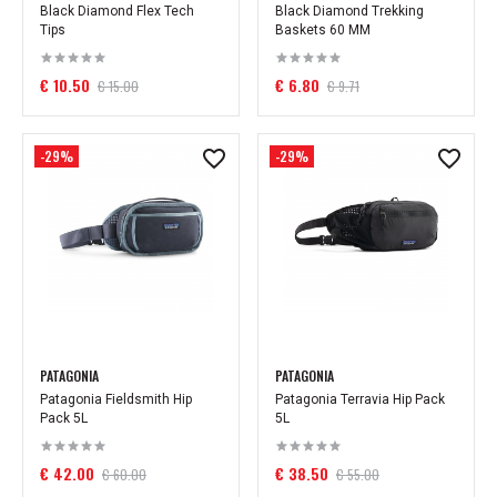
Black Diamond Flex Tech
Black Diamond Trekking
Tips
Baskets 60 MM
€ 10.50
€ 6.80
€ 15.00
€ 9.71
-29%
-29%
PATAGONIA
PATAGONIA
Patagonia Fieldsmith Hip
Patagonia Terravia Hip Pack
Pack 5L
5L
€ 42.00
€ 38.50
€ 60.00
€ 55.00