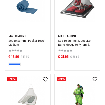
SEA TO SUMMIT
SEA TO SUMMIT
Sea to Summit Pocket Towel
Sea To Summit Mosquito
Medium
Nano Mosquito Pyramid...
€ 15.96
€ 31.96
€ 19.95
€ 39.95
-20%
-19%