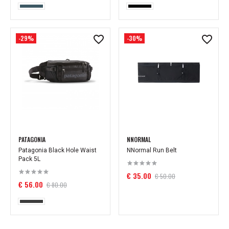
-29%
-30%
PATAGONIA
NNORMAL
Patagonia Black Hole Waist
NNormal Run Belt
Pack 5L
€ 35.00
€ 50.00
€ 56.00
€ 80.00