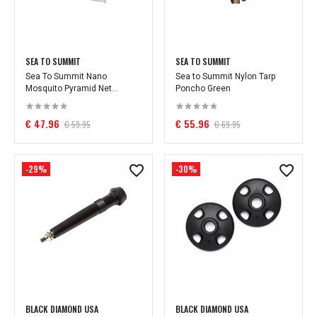
SEA TO SUMMIT
SEA TO SUMMIT
Sea To Summit Nano
Sea to Summit Nylon Tarp
Mosquito Pyramid Net...
Poncho Green
€ 47.96
€ 55.96
€ 59.95
€ 69.95
-29%
-30%
BLACK DIAMOND USA
BLACK DIAMOND USA