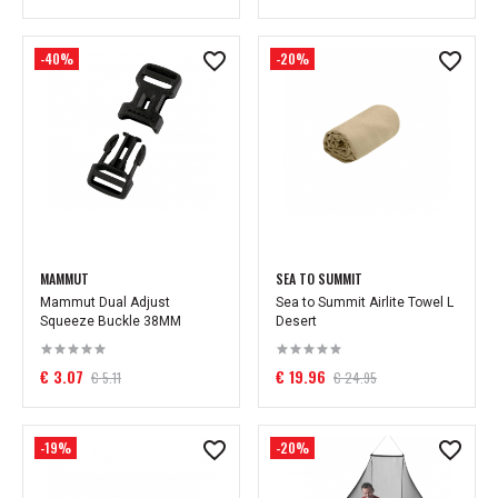
-40%
-20%
MAMMUT
SEA TO SUMMIT
Mammut Dual Adjust
Sea to Summit Airlite Towel L
Squeeze Buckle 38MM
Desert
€ 3.07
€ 19.96
€ 5.11
€ 24.95
-19%
-20%