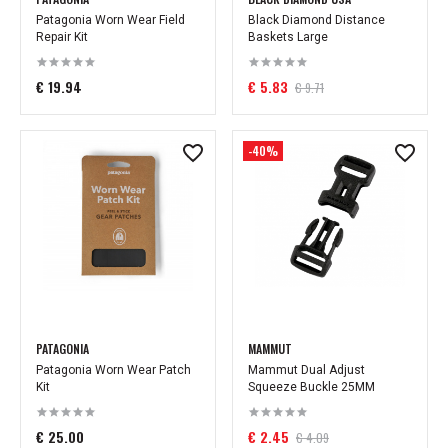
Patagonia Worn Wear Field
Black Diamond Distance
Repair Kit
Baskets Large
€ 19.94
€ 5.83
€ 9.71
-40%
PATAGONIA
MAMMUT
Patagonia Worn Wear Patch
Mammut Dual Adjust
Kit
Squeeze Buckle 25MM
€ 25.00
€ 2.45
€ 4.09