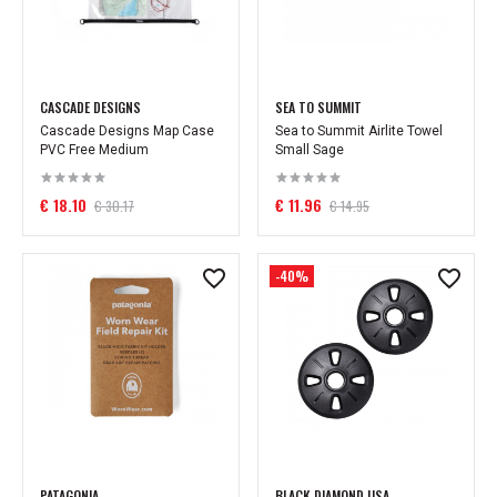
CASCADE DESIGNS
SEA TO SUMMIT
Cascade Designs Map Case
Sea to Summit Airlite Towel
PVC Free Medium
Small Sage
€ 18.10
€ 11.96
€ 30.17
€ 14.95
-40%
PATAGONIA
BLACK DIAMOND USA