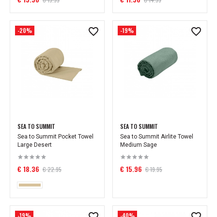
-20%
-19%
SEA TO SUMMIT
SEA TO SUMMIT
Sea to Summit Pocket Towel
Sea to Summit Airlite Towel
Large Desert
Medium Sage
€ 18.36
€ 15.96
€ 22.95
€ 19.95
-19%
-40%