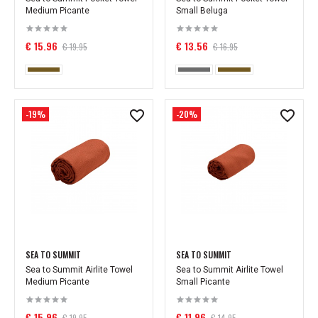
Medium Picante
Small Beluga
€ 15.96
€ 13.56
€ 19.95
€ 16.95
-19%
-20%
SEA TO SUMMIT
SEA TO SUMMIT
Sea to Summit Airlite Towel
Sea to Summit Airlite Towel
Medium Picante
Small Picante
€ 15.96
€ 11.96
€ 19.95
€ 14.95