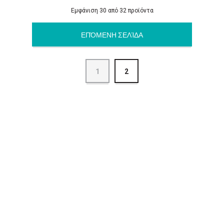
Εμφάνιση 30 από 32 προϊόντα
ΕΠΌΜΕΝΗ ΣΕΛΊΔΑ
1
2