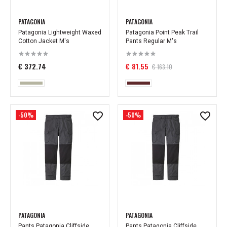
PATAGONIA
PATAGONIA
Patagonia Lightweight Waxed
Patagonia Point Peak Trail
Cotton Jacket M's
Pants Regular M's
€ 372.74
€ 81.55
€ 163.10
-50%
-50%
PATAGONIA
PATAGONIA
Pants Patagonia Cliffside
Pants Patagonia Cliffside