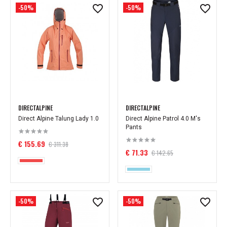
-50%
-50%
DIRECTALPINE
DIRECTALPINE
Direct Alpine Talung Lady 1.0
Direct Alpine Patrol 4.0 M's
Pants
€ 155.69
€ 311.38
€ 71.33
€ 142.65
-50%
-50%