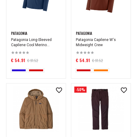
PATAGONIA
PATAGONIA
Patagonia Long-Sleeved
Patagonia Capilene W's
Capilene Cool Merino...
Midweight Crew
€ 54.91
€ 54.91
€ 91.52
€ 91.52
-50%