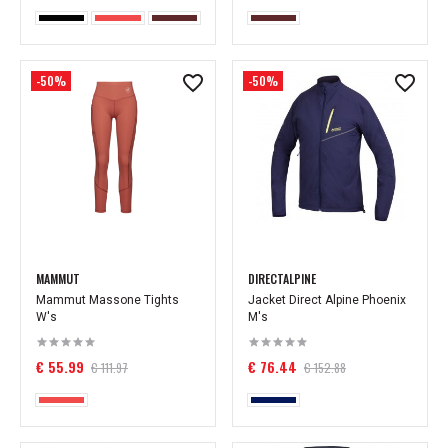
-50%
-50%
MAMMUT
DIRECTALPINE
Mammut Massone Tights
Jacket Direct Alpine Phoenix
W's
M's
€ 55.99
€ 76.44
€ 111.97
€ 152.88