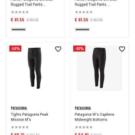
Rugged Trail Pants...
Rugged Trail Pants...
€ 81.55
€ 81.55
€ 163.10
€ 163.10
-50%
-40%
PATAGONIA
PATAGONIA
Tights Patagonia Peak
Patagonia W's Capilene
Mission M's
Midweight Bottoms
€ 66.21
€ 54.91
€ 132.43
€ 91.52