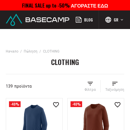
FINAL SALE up to -50%
ΑΓΟΡΑΣΤΕ ΕΔΩ
Μενού
Προφίλ
Αναζήτηση
Αγαπημένα
Καροτσάκι
BLOG
GR
Начало
Πώληση
CLOTHING
CLOTHING
139
προϊόντα
Φίλτρα
Ταξινόμηση
-40%
-40%