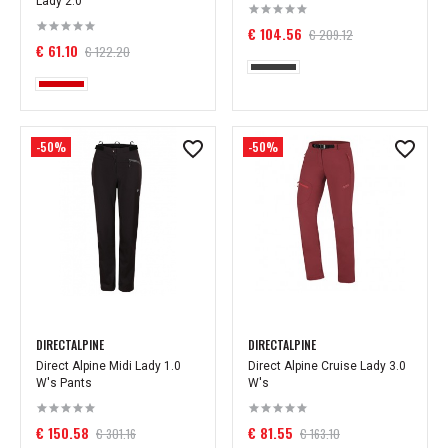
Lady 2.0
€ 104.56
€ 209.12
€ 61.10
€ 122.20
-50%
-50%
DIRECTALPINE
DIRECTALPINE
Direct Alpine Midi Lady 1.0
Direct Alpine Cruise Lady 3.0
W's Pants
W's
€ 150.58
€ 81.55
€ 301.16
€ 163.10