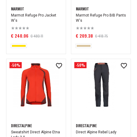
MARMOT
MARMOT
Marmot Refuge Pro Jacket
Marmot Refuge Pro BIB Pants
W's
W's
€ 240.06
€ 209.38
€ 480.11
€ 418.75
-50%
-50%
DIRECTALPINE
DIRECTALPINE
Sweatshirt Direct Alpine Etna
Direct Alpine Rebel Lady