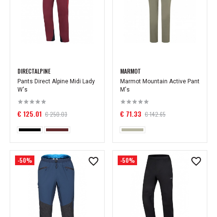
DIRECTALPINE
MARMOT
Pants Direct Alpine Midi Lady
Marmot Mountain Active Pant
W's
M's
€ 125.01
€ 71.33
€ 250.03
€ 142.65
-50%
-50%