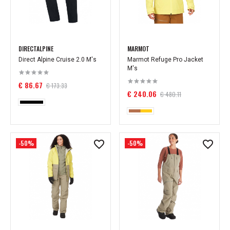
DIRECTALPINE
MARMOT
Direct Alpine Cruise 2.0 M's
Marmot Refuge Pro Jacket
M's
€ 86.67
€ 173.33
€ 240.06
€ 480.11
-50%
-50%