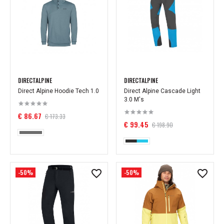
DIRECTALPINE
DIRECTALPINE
Direct Alpine Hoodie Tech 1.0
Direct Alpine Cascade Light
3.0 M's
€ 86.67
€ 173.33
€ 99.45
€ 198.90
-50%
-50%