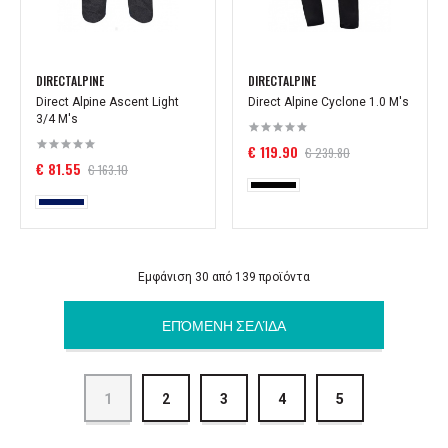
DIRECTALPINE
DIRECTALPINE
Direct Alpine Ascent Light
Direct Alpine Cyclone 1.0 M's
3/4 M's
€ 119.90
€ 239.80
€ 81.55
€ 163.10
Εμφάνιση 30 από 139 προϊόντα
ΕΠΌΜΕΝΗ ΣΕΛΊΔΑ
1
2
3
4
5