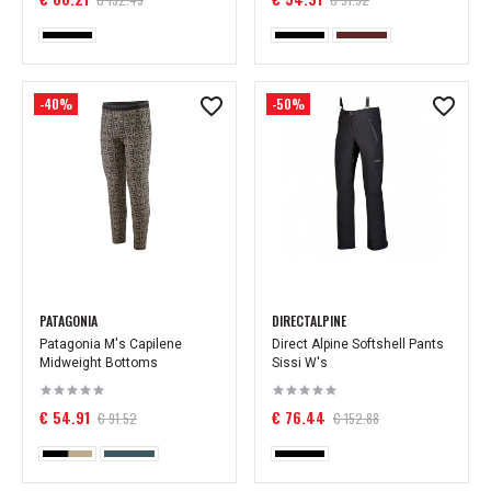
-40%
-50%
PATAGONIA
DIRECTALPINE
Patagonia M's Capilene
Direct Alpine Softshell Pants
Midweight Bottoms
Sissi W's
€ 54.91
€ 76.44
€ 91.52
€ 152.88