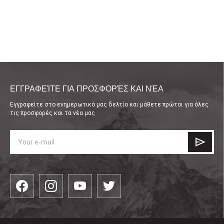
ΕΓΓΡΑΦΕΊΤΕ ΓΙΑ ΠΡΟΣΦΟΡΈΣ ΚΑΙ ΝΈΑ
Εγγραφείτε στο ενημερωτικό μας δελτίο και μάθετε πρώτοι για όλες
τις προσφορές και τα νέα μας