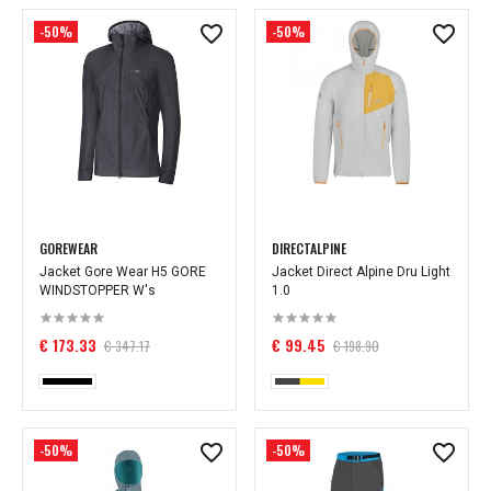
-50%
-50%
GOREWEAR
DIRECTALPINE
Jacket Gore Wear H5 GORE
Jacket Direct Alpine Dru Light
WINDSTOPPER W's
1.0
€ 173.33
€ 99.45
€ 347.17
€ 198.90
-50%
-50%